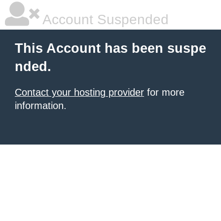
Account Suspended
This Account has been suspe
nded.
Contact your hosting provider
for more
information.